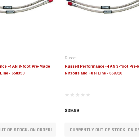
Russell
nce -4 AN 8-foot Pre-Made
Russell Performance -4 AN 3-foot Pre
Line - 658350
Nitrous and Fuel Line - 658310
$39.99
UT OF STOCK. ON ORDER!
CURRENTLY OUT OF STOCK. ON O