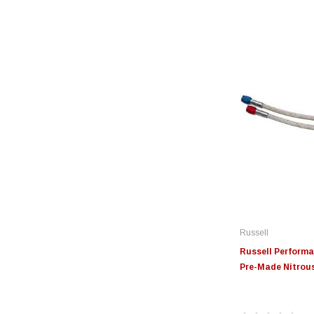
Russell
Russell Performan
Pre-Made Nitrous