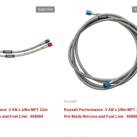
Sold Out
S
Russell
ce -3 AN x 1/8in NPT 12in
Russell Performance -3 AN x 1/8in NPT 
 and Fuel Line - 658060
Pre-Made Nitrous and Fuel Line - 6580