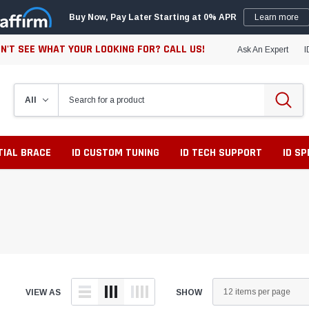
Buy Now, Pay Later Starting at 0% APR
Learn more
N'T SEE WHAT YOUR LOOKING FOR? CALL US!
Ask An Expert
I
TIAL BRACE
ID CUSTOM TUNING
ID TECH SUPPORT
ID S
VIEW AS
SHOW