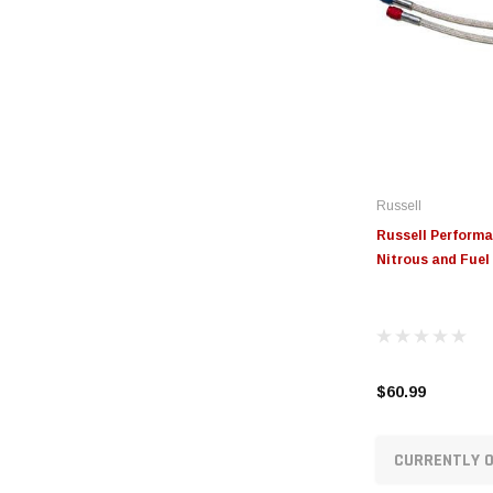
Russell
Russell Performa
Nitrous and Fuel 
$60.99
CURRENTLY O