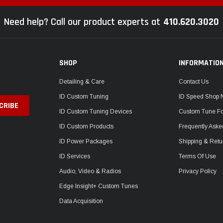
Need help? Call our product experts at
410.620.3020
SHOP
INFORMATIO
Detailing & Care
Contact Us
ID Custom Tuning
ID Speed Shop
ID Custom Tuning Devices
Custom Tune F
ID Custom Products
Frequently Aske
ID Power Packages
Shipping & Retu
ID Services
Terms Of Use
Audio, Video & Radios
Privacy Policy
Edge Insight+ Custom Tunes
Data Acquisition