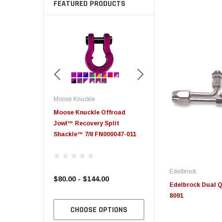
FEATURED PRODUCTS
Moose Knuckle
Moose Knuckle
eplacement
Moose Knuckle Offroad
Moose Knuckle XL Shack
Jowl™ Recovery Split
Shackle™ 7/8 FN000047-011
Edelbrock
$80.00 - $144.00
$39.00
Edelbrock Dual Q
8091
TO CART
CHOOSE OPTIONS
CHOOSE OPTION