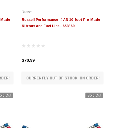
Russell
e-Made
Russell Performance -4 AN 10-foot Pre-Made
Nitrous and Fuel Line - 658360
$70.99
RDER!
CURRENTLY OUT OF STOCK. ON ORDER!
old Out
Sold Out