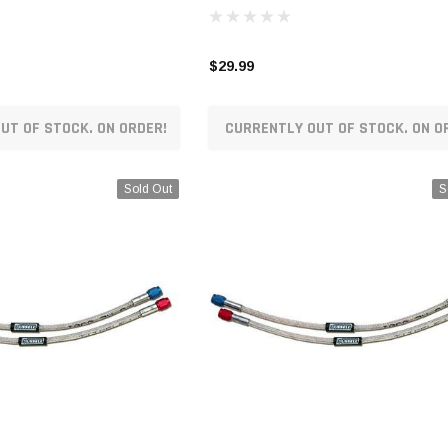
$29.99
UT OF STOCK. ON ORDER!
CURRENTLY OUT OF STOCK. ON O
Sold Out
S