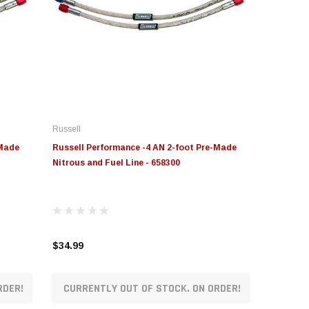
Russell
-Made
Russell Performance -4 AN 2-foot Pre-Made
Nitrous and Fuel Line - 658300
$34.99
RDER!
CURRENTLY OUT OF STOCK. ON ORDER!