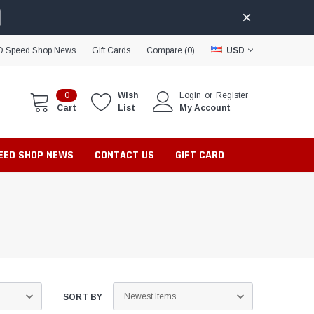
D Speed Shop News
Gift Cards
Compare (
0
)
USD
0
Wish
Login
or
Register
Cart
List
My Account
PEED SHOP NEWS
CONTACT US
GIFT CARD
SORT BY