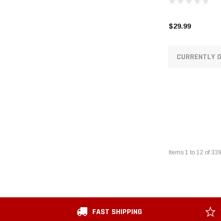
$29.99
CURRENTLY O
Items
1
to
12
of
33
FAST SHIPPING