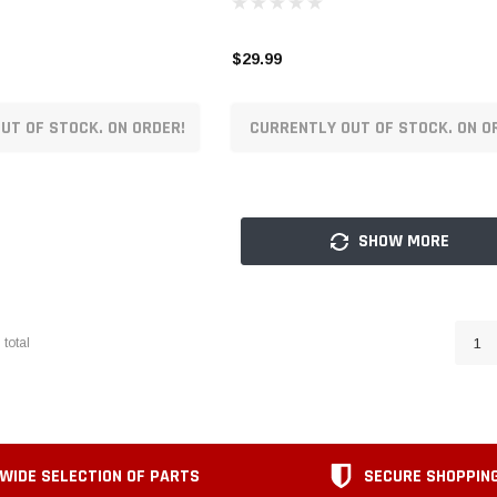
$29.99
UT OF STOCK. ON ORDER!
CURRENTLY OUT OF STOCK. ON O
SHOW MORE
9
total
1
WIDE SELECTION OF PARTS
SECURE SHOPPIN