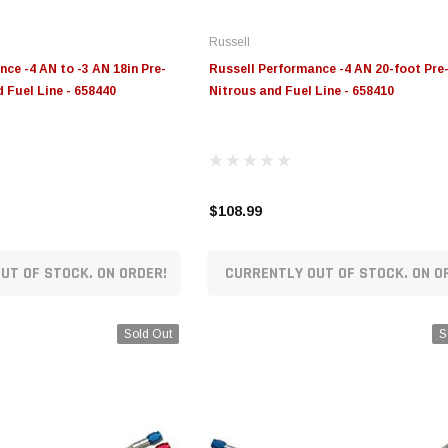
Russell
ce -4 AN to -3 AN 18in Pre-
Russell Performance -4 AN 20-foot Pr
 Fuel Line - 658440
Nitrous and Fuel Line - 658410
$108.99
UT OF STOCK. ON ORDER!
CURRENTLY OUT OF STOCK. ON O
Sold Out
S