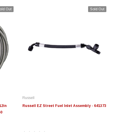
old Out
Sold Out
Russell
12in
Russell EZ Street Fuel Inlet Assembly - 641373
50