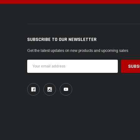
SUBSCRIBE TO OUR NEWSLETTER
Get the latest updates on new products and upcoming sales
Email
Address