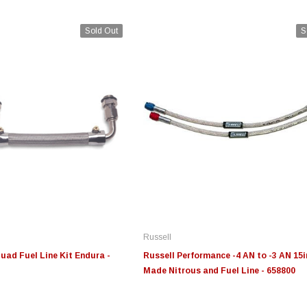
Sold Out
S
Edge
Innovative Diesel
In
le 3/4
Edge Insight+ Kit for 2020-
Edge Insight Innovative
Ed
2021 Ford 6.7L Power Stroke
Diesel Ford 7.3L Powerstroke
Di
Custom Tunes
Cu
Russell
$789.95
$155.00
$1
uad Fuel Line Kit Endura -
Russell Performance -4 AN to -3 AN 15i
Made Nitrous and Fuel Line - 658800
S
CHOOSE OPTIONS
CHOOSE OPTIONS