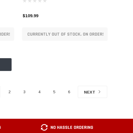
$109.99
RDER!
CURRENTLY OUT OF STOCK. ON ORDER!
2
3
4
5
6
NEXT
G
NO HASSLE ORDERING