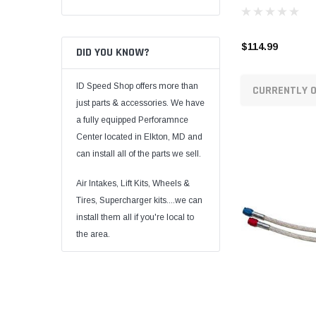
$114.99
DID YOU KNOW?
ID Speed Shop offers more than
CURRENTLY O
just parts & accessories. We have
a fully equipped Perforamnce
Center located in Elkton, MD and
can install all of the parts we sell.
Air Intakes, Lift Kits, Wheels &
Tires, Supercharger kits....we can
install them all if you're local to
the area.