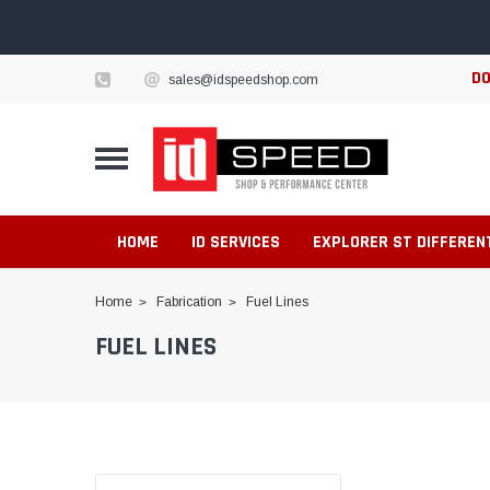
DO
sales@idspeedshop.com
HOME
ID SERVICES
EXPLORER ST DIFFEREN
Home
Fabrication
Fuel Lines
FUEL LINES