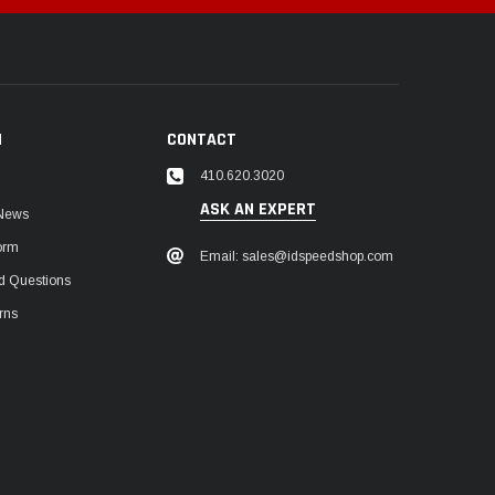
N
CONTACT
410.620.3020
ASK AN EXPERT
 News
orm
Email: sales@idspeedshop.com
d Questions
rns