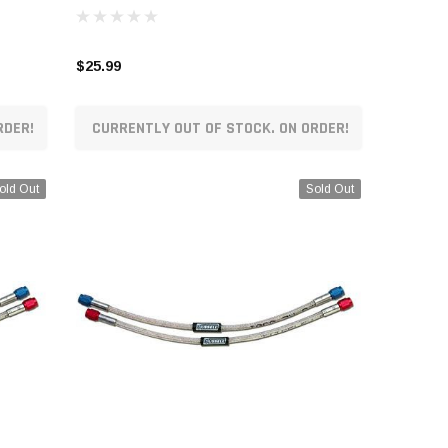
$25.99
RDER!
CURRENTLY OUT OF STOCK. ON ORDER!
old Out
Sold Out