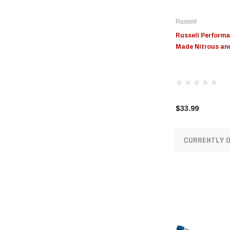
Russell
Russell Performan
Made Nitrous and
$33.99
CURRENTLY O