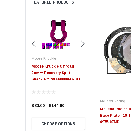
FEATURED PRODUCTS
Moose Knuckle
Moose Knuckle
eplacement
Moose Knuckle Offroad
Moose Knuckle XL Shack
Jowl™ Recovery Split
Shackle™ 7/8 FN000047-011
McLeod Racing
$80.00 - $144.00
$39.00
McLeod Racing R
Base Plate - 10-14
6975-07MD
TO CART
CHOOSE OPTIONS
CHOOSE OPTION