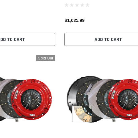
$1,025.99
ADD TO CART
ADD TO CART
Sold Out