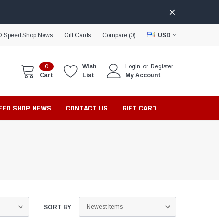
D Speed Shop News
Gift Cards
Compare (
0
)
USD
0
Wish
Login
or
Register
Cart
List
My Account
PEED SHOP NEWS
CONTACT US
GIFT CARD
SORT BY