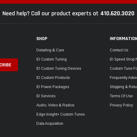
Need help? Call our product experts at
410.620.3020
SHOP
INFORMATIO
Detailing & Care
Contact Us
ID Custom Tuning
ID Speed Shop
ID Custom Tuning Devices
Custom Tune F
ID Custom Products
Frequently Aske
ID Power Packages
Shipping & Retu
ID Services
Terms Of Use
Audio, Video & Radios
Privacy Policy
Edge Insight+ Custom Tunes
Data Acquisition