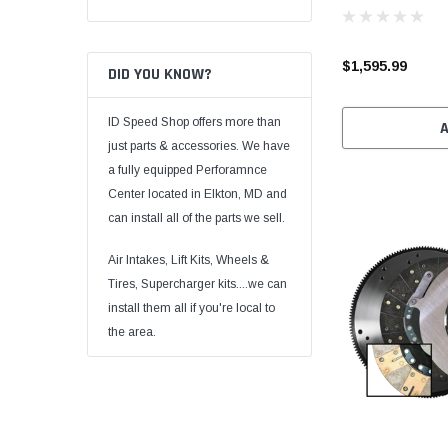
$1,595.99
DID YOU KNOW?
ID Speed Shop offers more than
just parts & accessories. We have
a fully equipped Perforamnce
Center located in Elkton, MD and
can install all of the parts we sell.
Air Intakes, Lift Kits, Wheels &
Tires, Supercharger kits....we can
install them all if you're local to
the area.