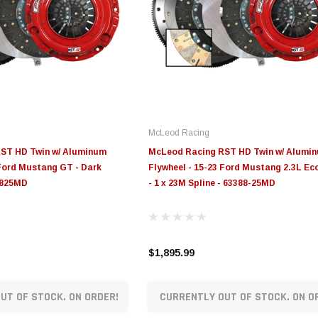
McLeod Racing
ST HD Twin w/ Aluminum
McLeod Racing RST HD Twin w/ Alumi
 Ford Mustang GT - Dark
Flywheel - 15-23 Ford Mustang 2.3L E
9825MD
- 1 x 23M Spline - 63388-25MD
$1,895.99
UT OF STOCK. ON ORDER!
CURRENTLY OUT OF STOCK. ON O