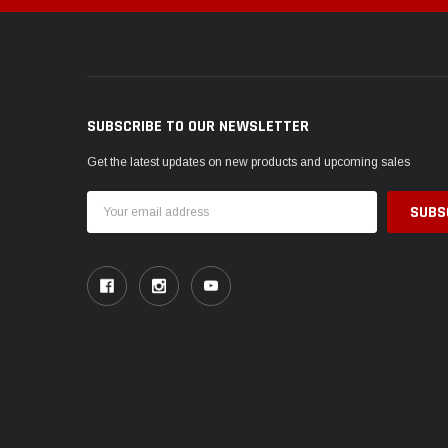
SUBSCRIBE TO OUR NEWSLETTER
Get the latest updates on new products and upcoming sales
Email
Address