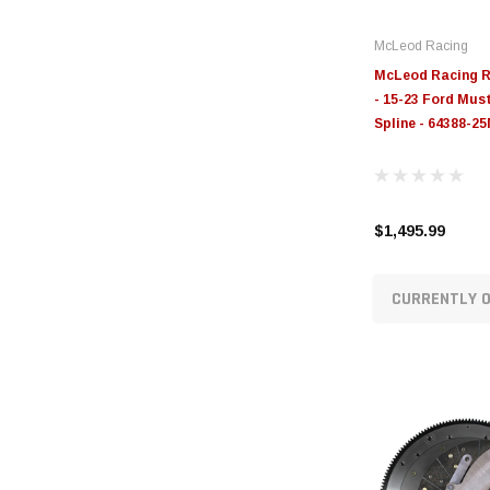
McLeod Racing
McLeod Racing RS
- 15-23 Ford Mus
Spline - 64388-2
$1,495.99
CURRENTLY O