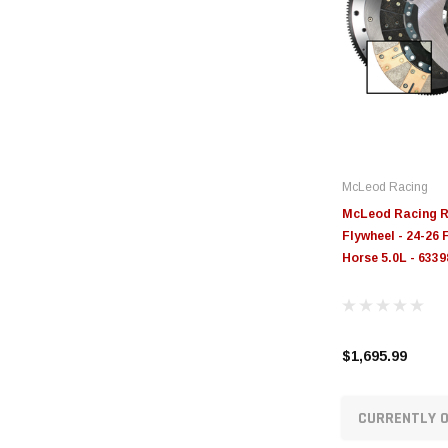
McLeod Racing
McLeod Racing R
Flywheel - 24-26
Horse 5.0L - 633
$1,695.99
CURRENTLY O