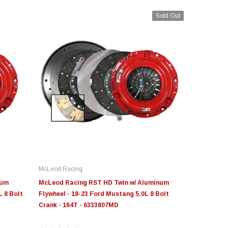
Sold Out
McLeod Racing
num
McLeod Racing RST HD Twin w/ Aluminum
L 8 Bolt
Flywheel - 18-23 Ford Mustang 5.0L 8 Bolt
Crank - 164T - 6333807MD