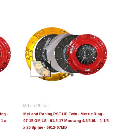
novative Diesel
S&B
Moose Knuckl
ge Insight Innovative
JLT Intake Replacement
Moose Knuck
esel Ford 6.0L Powerstroke
Filter 4" x 6"
Jowl™ Recov
stom Tunes
Shackle™ 7/
McLeod Racing
55.00
$49.00
$80.00 - $1
ing -
McLeod Racing RST HD Twin - Metric Ring -
 1 x
97-15 GM LS - 01.5-17 Mustang 4.6/5.0L - 1-1/8
x 26 Spline - 6912-07MD
CHOOSE OPTIONS
ADD TO CART
CHOOS