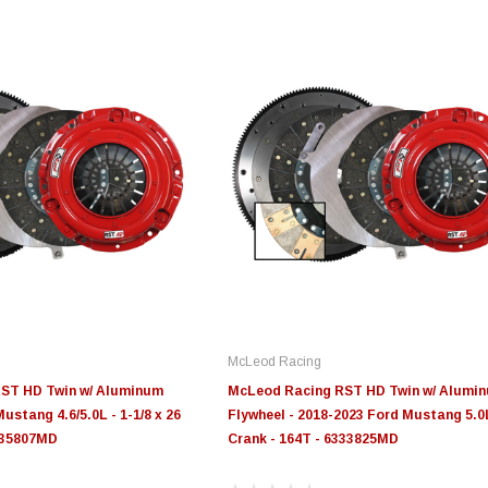
McLeod Racing
ST HD Twin w/ Aluminum
McLeod Racing RST HD Twin w/ Alumi
Mustang 4.6/5.0L - 1-1/8 x 26
Flywheel - 2018-2023 Ford Mustang 5.0
6335807MD
Crank - 164T - 6333825MD