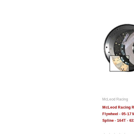
McLeod Racing
McLeod Racing R
Flywheel - 05-17 
Spline - 164T - 