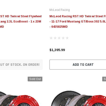
McLeod Racing
T HD Twin w/ Steel Flywheel
McLeod Racing RST HD Twin w/ Steel F
tang 2.3L EcoBoost - 1 x 23M
- 11-17 Ford Mustang GT/Boss 302 5.0L
5MD
- 6435825MD
$1,395.99
UT OF STOCK. ON ORDER!
ADD TO CART
Sold Out
S