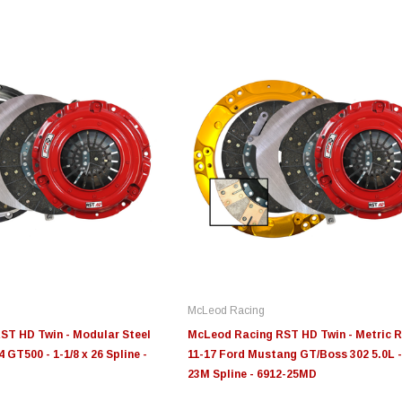
Edge
Innovative Diesel
In
le 3/4
Edge Insight+ Kit for 2020-
Edge Insight Innovative
Ed
2021 Ford 6.7L Power Stroke
Diesel Ford 7.3L Powerstroke
Di
Custom Tunes
Cu
McLeod Racing
$789.95
$155.00
$1
ST HD Twin - Modular Steel
McLeod Racing RST HD Twin - Metric R
 GT500 - 1-1/8 x 26 Spline -
11-17 Ford Mustang GT/Boss 302 5.0L -
23M Spline - 6912-25MD
S
CHOOSE OPTIONS
CHOOSE OPTIONS