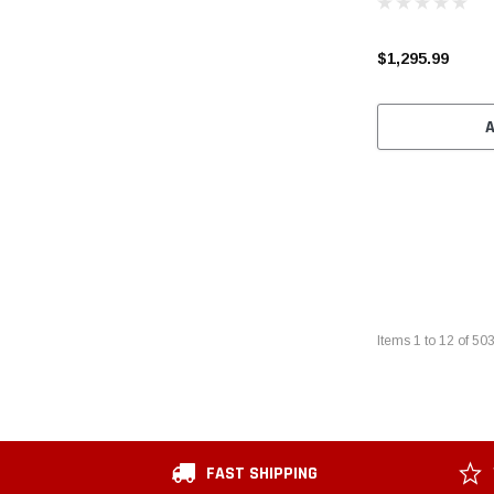
$1,295.99
Items
1
to
12
of
50
FAST SHIPPING