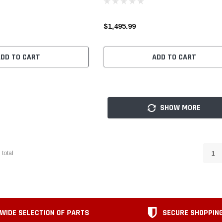
$1,495.99
ADD TO CART
ADD TO CART
SHOW MORE
3
total
1
WIDE SELECTION OF PARTS
SECURE SHOPPIN