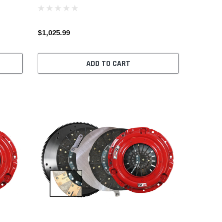
$1,025.99
ADD TO CART