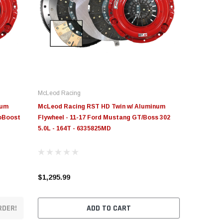
McLeod Racing
num
McLeod Racing RST HD Twin w/ Aluminum
coBoost
Flywheel - 11-17 Ford Mustang GT/Boss 302
5.0L - 164T - 6335825MD
$1,295.99
RDER!
ADD TO CART