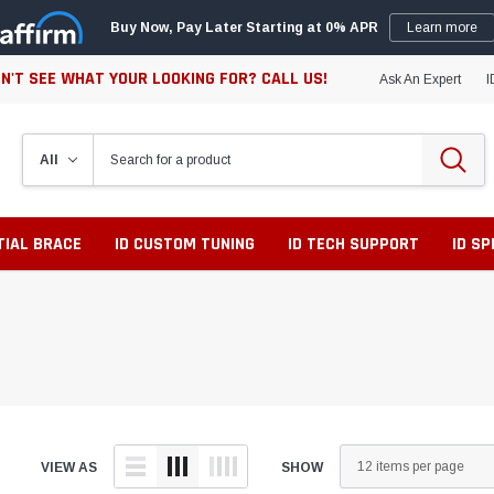
Buy Now, Pay Later Starting at 0% APR
Learn more
N'T SEE WHAT YOUR LOOKING FOR? CALL US!
Ask An Expert
I
TIAL BRACE
ID CUSTOM TUNING
ID TECH SUPPORT
ID S
VIEW AS
SHOW