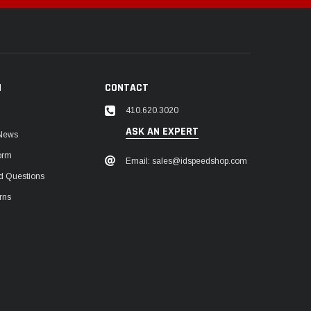
N
CONTACT
410.620.3020
ASK AN EXPERT
 News
orm
Email: sales@idspeedshop.com
d Questions
rns