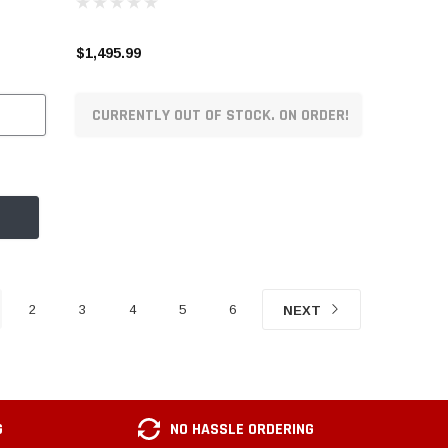
$1,495.99
CURRENTLY OUT OF STOCK. ON ORDER!
2
3
4
5
6
NEXT
G
NO HASSLE ORDERING