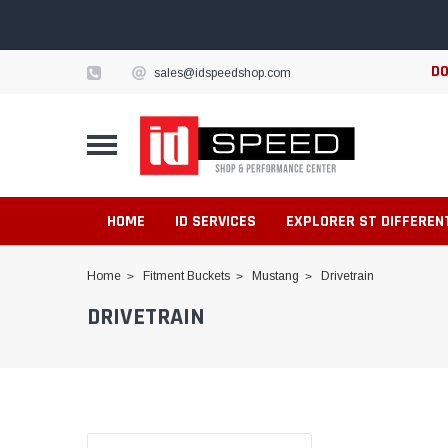
DO
sales@idspeedshop.com
HOME
ID SERVICES
EXPLORER ST DIFFEREN
Home
Fitment Buckets
Mustang
Drivetrain
DRIVETRAIN