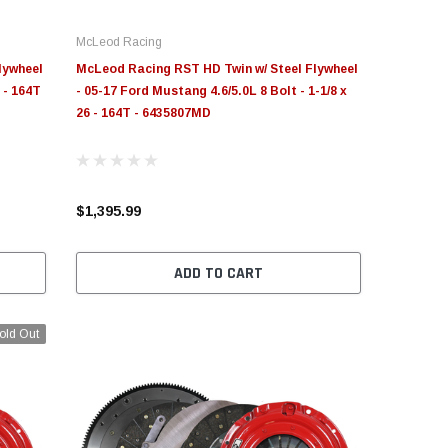
McLeod Racing
lywheel
McLeod Racing RST HD Twin w/ Steel Flywheel
 - 164T
- 05-17 Ford Mustang 4.6/5.0L 8 Bolt - 1-1/8 x
26 - 164T - 6435807MD
$1,395.99
ADD TO CART
old Out