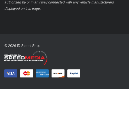
authorized by or in any way connected with any vehicle manufacturers
displayed on this page.
© 2026 ID Speed Shop