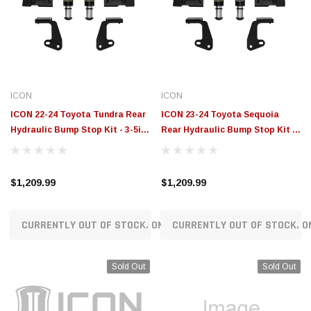
ICON
ICON
ICON 22-24 Toyota Tundra Rear
ICON 23-24 Toyota Sequoia
Hydraulic Bump Stop Kit - 3-5in
Rear Hydraulic Bump Stop Kit -
Lift - 56115
0-4in Lift - 56114
$1,209.99
$1,209.99
CURRENTLY OUT OF STOCK. ON ORDER!
CURRENTLY OUT OF STOCK. O
Sold Out
Sold Out