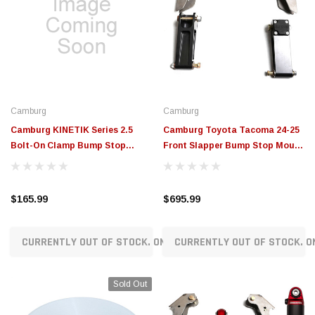
Camburg
Camburg
Camburg KINETIK Series 2.5
Camburg Toyota Tacoma 24-25
Bolt-On Clamp Bump Stop
Front Slapper Bump Stop Mount
Mount - 10101-2500-001
Kit - CAM-310289
$165.99
$695.99
CURRENTLY OUT OF STOCK. ON ORDER!
CURRENTLY OUT OF STOCK. O
Sold Out