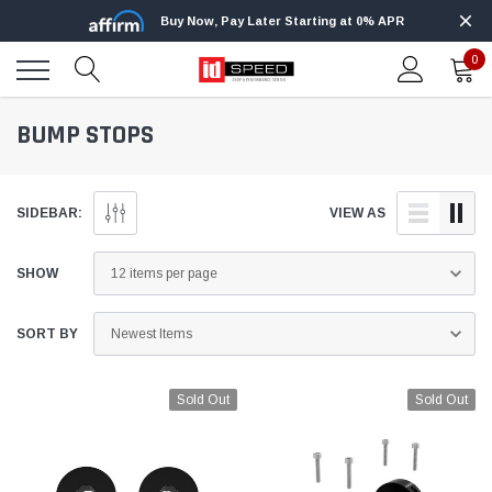
Buy Now, Pay Later Starting at 0% APR
0
BUMP STOPS
SIDEBAR:
VIEW AS
SHOW
SORT BY
Sold Out
Sold Out
Edge
Innovative Diesel
Edge Insight+ Kit for 2020-2021 Ford 6.7L
Edge Insight In
Power Stroke
Powerstroke C