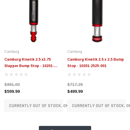
Camburg
Camburg
Camburg Kinetik 2.5 x3.75
Camburg Kinetik 2.5 x 2.5 Bump
Slapper Bump Stop - 10201-
Stop - 10201-2525-001
2525-002
$861.00
$717.26
$599.99
$499.99
CURRENTLY OUT OF STOCK. ON ORDER!
CURRENTLY OUT OF STOCK. O