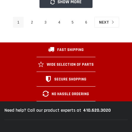
SHOW MORE
1
2
3
4
5
6
NEXT
FAST SHIPPING
WIDE SELECTION OF PARTS
SECURE SHOPPING
NO HASSLE ORDERING
410.620.3020
Need help? Call our product experts at