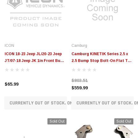
ICON
Camburg
ICON 18-23 Jeep JL/20-23 Jeep
Camburg KINETIK Series 2.5 x
JT/07-18 Jeep JK 1in Front Bump
2.5 Bump Stop Bolt-On Flat Top
Stop Spacer Kit - 22044
Striker - 10101-2525-002
$803.51
$65.99
$559.99
CURRENTLY OUT OF STOCK. ON ORDER!
CURRENTLY OUT OF STOCK. O
Sold Out
Sold Out