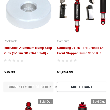
RockJock
Camburg
RockJock Aluminum Bump Stop
Camburg 21-25 Ford Bronco L/T
Puck (3-1/2in OD x 3/4in Tall) -
Front Slapper Bump Stop Kit w/
Single - RJ-110000-1
2.5 Bumps - CAM-110246-4
$35.99
$1,893.99
CURRENTLY OUT OF STOCK. ON ORDER!
ADD TO CART
Sold Out
Sold Out