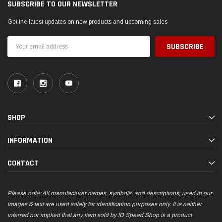
SUBSCRIBE TO OUR NEWSLETTER
Get the latest updates on new products and upcoming sales
Email
Address
SHOP
INFORMATION
CONTACT
Please note: All manufacturer names, symbols, and descriptions, used in our
images & text are used solely for identification purposes only. It is neither
inferred nor implied that any item sold by ID Speed Shop is a product