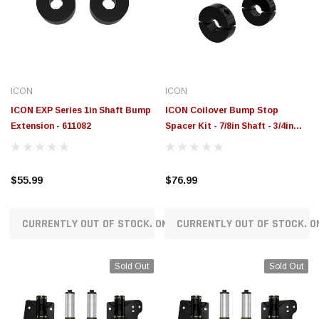
$789.95
$155.00
CHOOSE OPTIONS
CH
ICON
ICON
ICON EXP Series 1in Shaft Bump
ICON Coilover Bump Stop
Extension - 611082
Spacer Kit - 7/8in Shaft - 3/4in
Tall - 611076
$55.99
$76.99
CURRENTLY OUT OF STOCK. ON ORDER!
CURRENTLY OUT OF STOCK. O
Sold Out
Sold Out