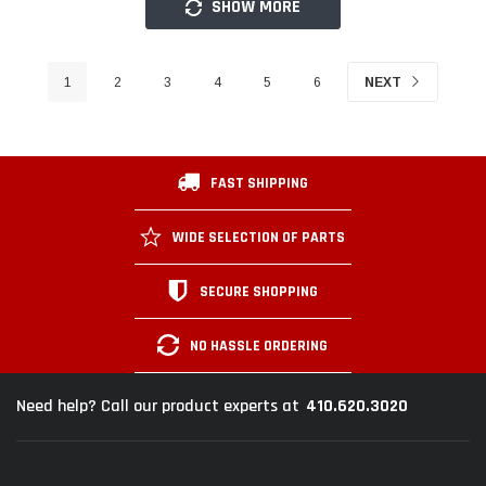
SHOW MORE
1
2
3
4
5
6
NEXT
FAST SHIPPING
WIDE SELECTION OF PARTS
SECURE SHOPPING
NO HASSLE ORDERING
410.620.3020
Need help? Call our product experts at