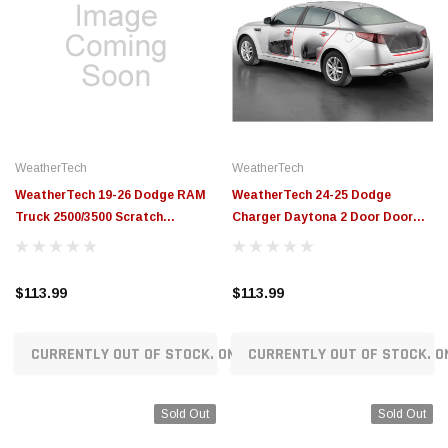
WeatherTech
WeatherTech
WeatherTech 19-26 Dodge RAM
WeatherTech 24-25 Dodge
Truck 2500/3500 Scratch
Charger Daytona 2 Door Door
Protection - Transparent -
Edge Door Sill Door Cup and T -
SP0794
Transparent - SP0783
$113.99
$113.99
CURRENTLY OUT OF STOCK. ON ORDER!
CURRENTLY OUT OF STOCK. O
Sold Out
Sold Out