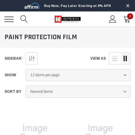
Buy Now, Pay Later Starting at 0% APR
0
PAINT PROTECTION FILM
SIDEBAR:
VIEW AS
SHOW
SORT BY