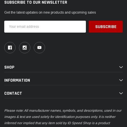
SUBSCRIBE TO OUR NEWSLETTER
Get the latest updates on new products and upcoming sales
Email
Address
SHOP
INFORMATION
CONTACT
Please note: All manufacturer names, symbols, and descriptions, used in our
images & text are used solely for identification purposes only. It is neither
inferred nor implied that any item sold by ID Speed Shop is a product