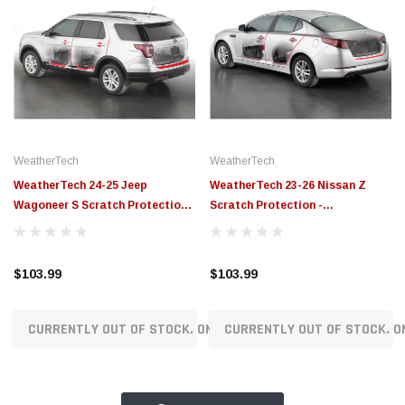
WeatherTech
WeatherTech
WeatherTech 24-25 Jeep
WeatherTech 23-26 Nissan Z
Wagoneer S Scratch Protection -
Scratch Protection -
Transparent - SP0776
Transparent - SP0723
$103.99
$103.99
CURRENTLY OUT OF STOCK. ON ORDER!
CURRENTLY OUT OF STOCK. O