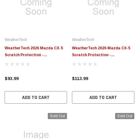
WeatherTech
WeatherTech
WeatherTech 2026 Mazda CX-5
WeatherTech 2026 Mazda CX-5
Scratch Protection -
Scratch Protection -
Transparent - SP0814
Transparent - SP0813
$93.99
$113.99
ADD TO CART
ADD TO CART
Sold Out
Sold Out