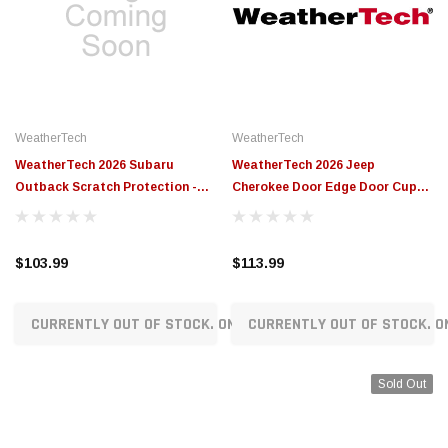
WeatherTech
WeatherTech
WeatherTech 2026 Subaru
WeatherTech 2026 Jeep
Outback Scratch Protection -
Cherokee Door Edge Door Cup
Transparent - SP0801
and Door Sill Scratch Protection
- Transparent - SP0804
$103.99
$113.99
CURRENTLY OUT OF STOCK. ON ORDER!
CURRENTLY OUT OF STOCK. O
Sold Out