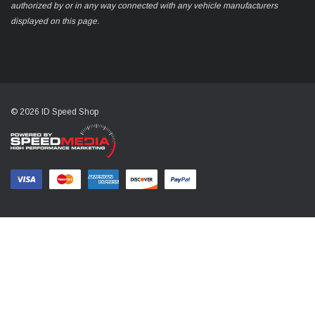
authorized by or in any way connected with any vehicle manufacturers
displayed on this page.
© 2026 ID Speed Shop