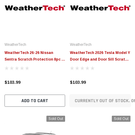
WeatherTech
WeatherTech
WeatherTech 26-26 Nissan
WeatherTech 2026 Tesla Model Y
Sentra Scratch Protection 8pc -
Door Edge and Door Sill Scratch
Transparent - SP0798
Protection - Transparent -
SP0797
$103.99
$103.99
ADD TO CART
CURRENTLY OUT OF STOCK. O
Sold Out
Sold Out