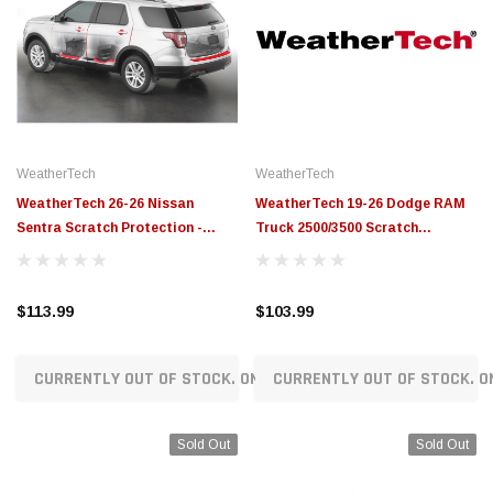
WeatherTech
WeatherTech
WeatherTech 26-26 Nissan
WeatherTech 19-26 Dodge RAM
Sentra Scratch Protection -
Truck 2500/3500 Scratch
Transparent - SP0796
Protection - Transparent -
SP0795
$113.99
$103.99
CURRENTLY OUT OF STOCK. ON ORDER!
CURRENTLY OUT OF STOCK. O
Sold Out
Sold Out