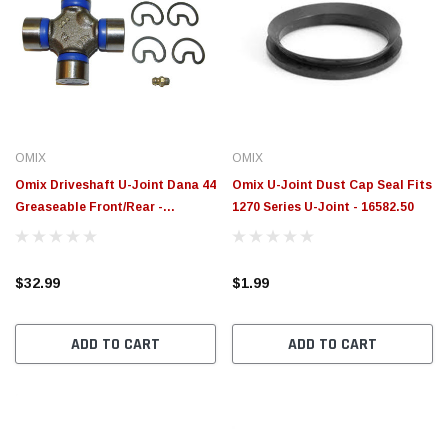
OMIX
OMIX
Omix Driveshaft U-Joint Dana 44
Omix U-Joint Dust Cap Seal Fits
Greaseable Front/Rear -
1270 Series U-Joint - 16582.50
16585.02
$32.99
$1.99
ADD TO CART
ADD TO CART