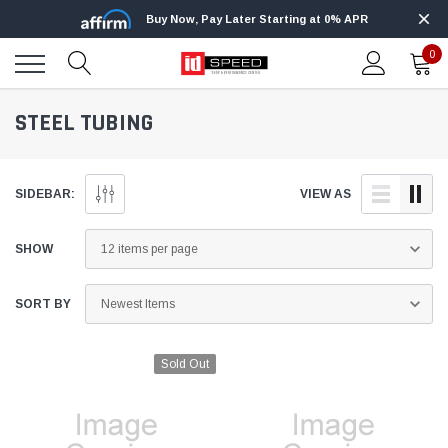
Buy Now, Pay Later Starting at 0% APR
0
STEEL TUBING
SIDEBAR:
VIEW AS
SHOW
SORT BY
Sold Out
Edge
Innovative Diesel
Edge Insight+ Kit for 2020-2021 Ford 6.7L
Edge Insight In
Power Stroke
Powerstroke C