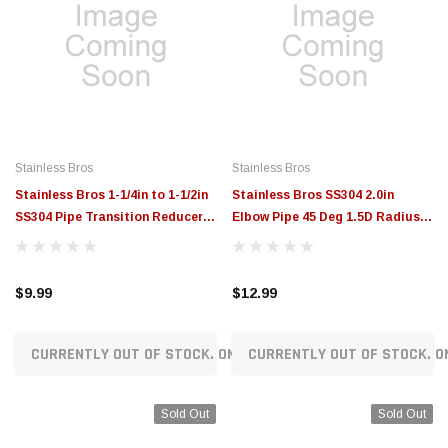
Stainless Bros
Stainless Bros
Stainless Bros 1-1/4in to 1-1/2in
Stainless Bros SS304 2.0in
SS304 Pipe Transition Reducer -
Elbow Pipe 45 Deg 1.5D Radius
SCH10 - 807-03832-0000
SCH 10 - No Leg - 801-05021-
3150
$9.99
$12.99
CURRENTLY OUT OF STOCK. ON ORDER!
CURRENTLY OUT OF STOCK. O
Sold Out
Sold Out