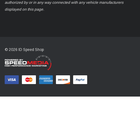
authorized by or in any way connected with any vehicle manufacturers
displayed on this page.
© 2026 ID Speed Shop