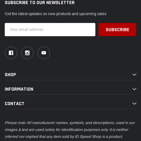
SUBSCRIBE TO OUR NEWSLETTER
Get the latest updates on new products and upcoming sales
Email
Address
SHOP
INFORMATION
CONTACT
Please note: All manufacturer names, symbols, and descriptions, used in our
images & text are used solely for identification purposes only. It is neither
inferred nor implied that any item sold by ID Speed Shop is a product