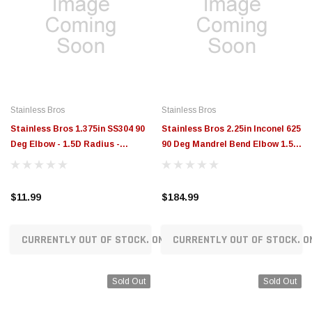
Stainless Bros
Stainless Bros
Stainless Bros 1.375in SS304 90
Stainless Bros 2.25in Inconel 625
Deg Elbow - 1.5D Radius -
90 Deg Mandrel Bend Elbow 1.5D
16GA/.065in Wall - No Leg - 601-
- .047in Wall - No Leg - 201-
03556-3150
05754-3150
$11.99
$184.99
CURRENTLY OUT OF STOCK. ON ORDER!
CURRENTLY OUT OF STOCK. O
Sold Out
Sold Out