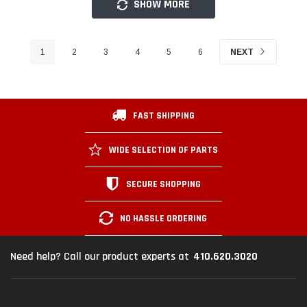
SHOW MORE
1
2
3
4
5
6
NEXT
FAST SHIPPING
WIDE SELECTION OF PARTS
SECURE SHOPPING
NO HASSLE ORDERING
410.620.3020
Need help? Call our product experts at