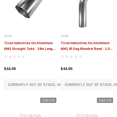
Ticon
Ticon
Ticon Industries 3in Aluminum
Ticon Industries 3in Aluminum
6061 Straight Tube - 24in Length
6061 45 Deg Mandrel Bend - 1.5D
- 302-07627-0000
Radius - 301-07627-8150
$44.99
$44.99
CURRENTLY OUT OF STOCK. ON ORDER!
CURRENTLY OUT OF STOCK. O
Sold Out
Sold Out