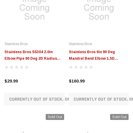
Stainless Bros
Stainless Bros
Stainless Bros SS304 2.0in
Stainless Bros 6in 90 Deg
Elbow Pipe 90 Deg 2D Radius
Mandrel Bend Elbow 1.5D
SCH 10 - No Leg - 801-05051-
16GA/.065in Wall - No Leg - 601-
3200
15256-3150
$29.99
$160.99
CURRENTLY OUT OF STOCK. ON ORDER!
CURRENTLY OUT OF STOCK. O
Sold Out
Sold Out