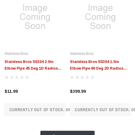
Stainless Bros
Stainless Bros
Stainless Bros SS304 2.0in
Stainless Bros SS304 1.5in
Elbow Pipe 45 Deg 1D Radius
Elbow Pipe 90 Deg 2D Radius
SCH 10 - No Leg - 801-05021-
SCH 10 - No Leg (25 Pack) - 801-
3100
03851-3205
$11.99
$399.99
CURRENTLY OUT OF STOCK. ON ORDER!
CURRENTLY OUT OF STOCK. O