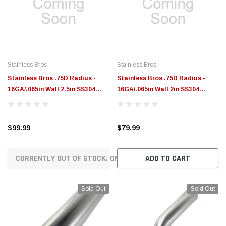
$789.95
$155.00
CHOOSE OPTIONS
CH
Stainless Bros
Stainless Bros
Stainless Bros .75D Radius -
Stainless Bros .75D Radius -
16GA/.065in Wall 2.5in SS304
16GA/.065in Wall 2in SS304
Donut - 601-06306-3750
Donut - 601-05006-3750
$99.99
$79.99
CURRENTLY OUT OF STOCK. ON ORDER!
ADD TO CART
Sold Out
Sold Out