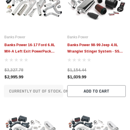
$789.95
$155.
PTIONS
CHOOSE OPTIONS
Banks Power
Banks Power
Banks Power 16-17 Ford 6.8L
Banks Power 98-99 Jeep 4.0L
MH-A Left Exit PowerPack
Wrangler Stinger System - SS
System - Chrome Tip - 49383
Single Exhaust w/ Black Tip -
51330-B
$3,327.78
$1,154.44
$2,995.99
$1,039.99
CURRENTLY OUT OF STOCK. ON ORDER!
ADD TO CART