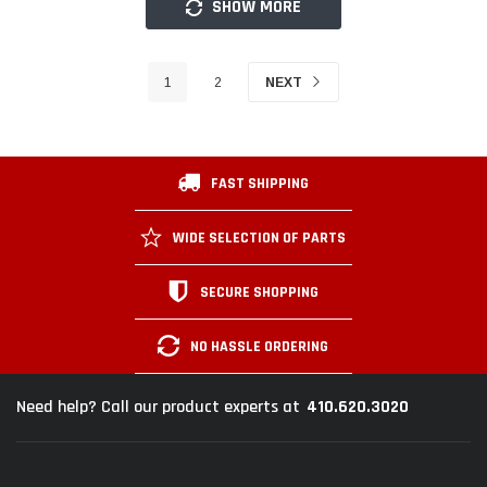
SHOW MORE
1
2
NEXT
FAST SHIPPING
WIDE SELECTION OF PARTS
SECURE SHOPPING
NO HASSLE ORDERING
410.620.3020
Need help? Call our product experts at