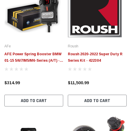
AFe
Roush
AFE Power Spring Booster BMW
Roush 2020-2022 Super Duty R
01-15 5/6/7/M5/M6-Series (A/T) -
Series Kit - 422304
77-16304
$314.99
$11,500.99
ADD TO CART
ADD TO CART