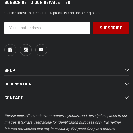
SUBSCRIBE TO OUR NEWSLETTER
Get the latest updates on new products and upcoming sales
Email
Address
SHOP
INFORMATION
CONTACT
Please note: All manufacturer names, symbols, and descriptions, used in our
images & text are used solely for identification purposes only. It is neither
inferred nor implied that any item sold by ID Speed Shop is a product