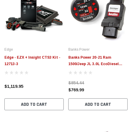
Edge
Banks Power
Edge - EZX + Insight CTS3 Kit -
Banks Power 20-21 Ram
12713-3
1500/Jeep JL 3.0L EcoDiesel
Derringer Gen2 Tuner w/ iDash
1.8 - 66798
$854.44
$1,119.95
$769.99
ADD TO CART
ADD TO CART