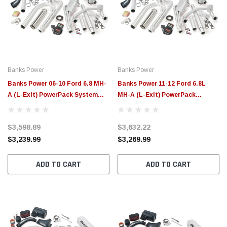
Banks Power
Banks Power
Banks Power 06-10 Ford 6.8 MH-
Banks Power 11-12 Ford 6.8L
A (L-Exit) PowerPack System
MH-A (L-Exit) PowerPack
W/AutoMind - 49493
System W/AutoMind - 49381
$3,598.89
$3,632.22
$3,239.99
$3,269.99
ADD TO CART
ADD TO CART