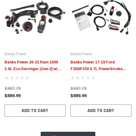
Banks Power
Banks Power
Banks Power 20-21 Ram 1500
Banks Power 17-19 Ford
3.0L Eco Derringer (Gen 2) w/
F250/F350 6.7L PowerStroke
iDash 1.8 DataMonster - 66797
Derringer Tuner (Gen 2) w/ 1.8
iDash DataMonster - 66795
$987.78
$987.78
$889.99
$889.99
ADD TO CART
ADD TO CART