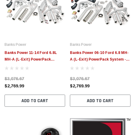
Banks Power
Banks Power
Banks Power 11-14 Ford 6.8L
Banks Power 06-10 Ford 6.8 MH-
MH-A (L-Exit) PowerPack
A (L-Exit) PowerPack System -
System - 49379
49377
$3,076.67
$3,076.67
$2,769.99
$2,769.99
ADD TO CART
ADD TO CART