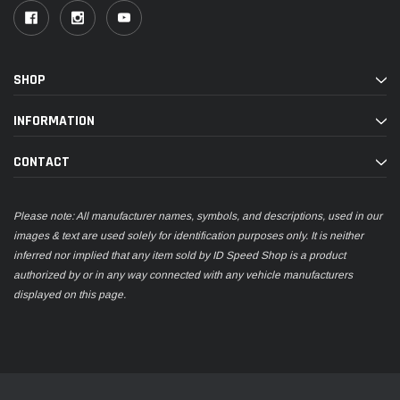
SHOP
INFORMATION
CONTACT
Please note: All manufacturer names, symbols, and descriptions, used in our
images & text are used solely for identification purposes only. It is neither
inferred nor implied that any item sold by ID Speed Shop is a product
authorized by or in any way connected with any vehicle manufacturers
displayed on this page.