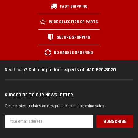
FAST SHIPPING
WIDE SELECTION OF PARTS
SECURE SHOPPING
NO HASSLE ORDERING
410.620.3020
Need help? Call our product experts at
SUBSCRIBE TO OUR NEWSLETTER
Get the latest updates on new products and upcoming sales
Email
Address