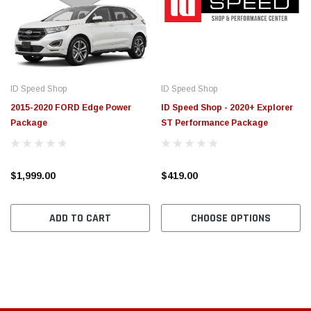
$789.95
$155.
PTIONS
CHOOSE OPTIONS
ID Speed Shop
ID Speed Shop
2015-2020 FORD Edge Power
ID Speed Shop - 2020+ Explorer
Package
ST Performance Package
$1,999.00
$419.00
ADD TO CART
CHOOSE OPTIONS