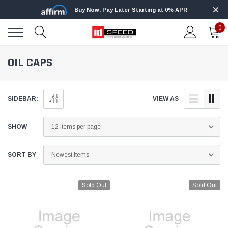
Buy Now, Pay Later Starting at 0% APR
0
OIL CAPS
SIDEBAR:
VIEW AS
SHOW
SORT BY
Sold Out
Sold Out
Edge
Innovative Diesel
Edge Insight+ Kit for 2020-2021 Ford 6.7L
Edge Insight In
Power Stroke
Powerstroke C