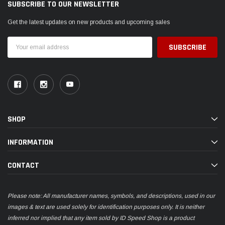
SUBSCRIBE TO OUR NEWSLETTER
Get the latest updates on new products and upcoming sales
Email
Address
SHOP
INFORMATION
CONTACT
Please note: All manufacturer names, symbols, and descriptions, used in our
images & text are used solely for identification purposes only. It is neither
inferred nor implied that any item sold by ID Speed Shop is a product