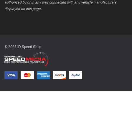
authorized by or in any way connected with any vehicle manufacturers
displayed on this page.
© 2026 ID Speed Shop