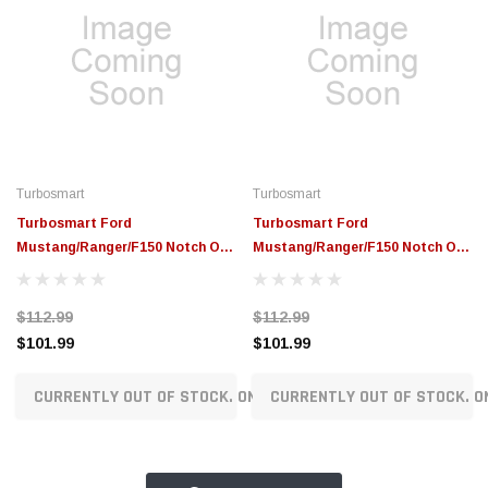
Turbosmart
Turbosmart
Turbosmart Ford
Turbosmart Ford
Mustang/Ranger/F150 Notch Oil
Mustang/Ranger/F150 Notch Oil
Cap - Purple - TS-0891-0673
Cap - Black - TS-0891-0672
$112.99
$112.99
$101.99
$101.99
CURRENTLY OUT OF STOCK. ON ORDER!
CURRENTLY OUT OF STOCK. O