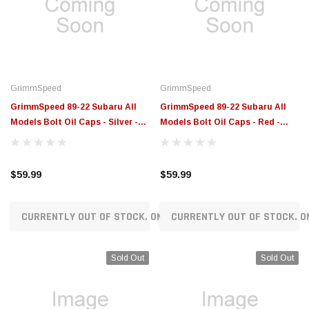
$789.95
$155.00
CHOOSE OPTIONS
CH
GrimmSpeed
GrimmSpeed
GrimmSpeed 89-22 Subaru All
GrimmSpeed 89-22 Subaru All
Models Bolt Oil Caps - Silver -
Models Bolt Oil Caps - Red -
GRM120014SIL
GRM120014RED
$59.99
$59.99
CURRENTLY OUT OF STOCK. ON ORDER!
CURRENTLY OUT OF STOCK. O
Sold Out
Sold Out