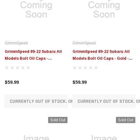
GrimmSpeed
GrimmSpeed
GrimmSpeed 89-22 Subaru All
GrimmSpeed 89-22 Subaru All
Models Bolt Oil Caps -
Models Bolt Oil Caps - Gold -
Red/Black - GRM120014RDBLK
GRM120014GLD
$59.99
$59.99
CURRENTLY OUT OF STOCK. ON ORDER!
CURRENTLY OUT OF STOCK. O
Sold Out
Sold Out