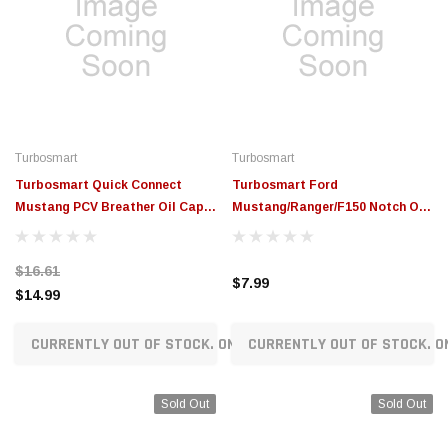
Turbosmart
Turbosmart
Turbosmart Quick Connect
Turbosmart Ford
Mustang PCV Breather Oil Cap -
Mustang/Ranger/F150 Notch Oil
Black - TS-0891-3092
Cap O-Ring - TS-0893-3005
$16.61
$7.99
$14.99
CURRENTLY OUT OF STOCK. ON ORDER!
CURRENTLY OUT OF STOCK. O
Sold Out
Sold Out