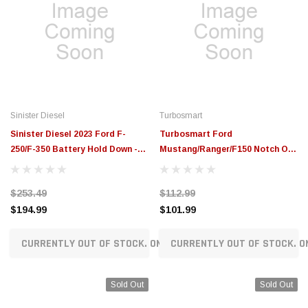
Sinister Diesel
Turbosmart
Sinister Diesel 2023 Ford F-
Turbosmart Ford
250/F-350 Battery Hold Down -
Mustang/Ranger/F150 Notch Oil
SD-BHD-6.7P-23
Cap - Red - TS-0891-0674
$253.49
$112.99
$194.99
$101.99
CURRENTLY OUT OF STOCK. ON ORDER!
CURRENTLY OUT OF STOCK. O
Sold Out
Sold Out