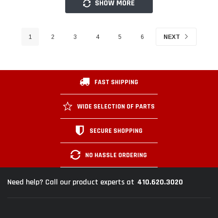
SHOW MORE
1
2
3
4
5
6
NEXT
FAST SHIPPING
WIDE SELECTION OF PARTS
SECURE SHOPPING
NO HASSLE ORDERING
410.620.3020
Need help? Call our product experts at