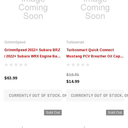
GrimmSpeed
Turbosmart
GrimmSpeed 2013+ Subaru BRZ
Turbosmart Quick Connect
/ 2022+ Subaru WRX Engine Bay
Mustang PCV Breather Oil Cap -
Dress-Up Caps - Red -
Clear - TS-0891-3095
GRM113121RED
$16.61
$63.99
$14.99
CURRENTLY OUT OF STOCK. ON ORDER!
CURRENTLY OUT OF STOCK. O
Sold Out
Sold Out