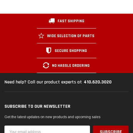
FAST SHIPPING
WIDE SELECTION OF PARTS
SECURE SHOPPING
NO HASSLE ORDERING
410.620.3020
Need help? Call our product experts at
SUBSCRIBE TO OUR NEWSLETTER
Get the latest updates on new products and upcoming sales
Email