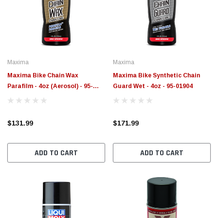
$789.95
$155.
PTIONS
CHOOSE OPTIONS
Maxima
Maxima
Maxima Bike Chain Wax
Maxima Bike Synthetic Chain
Parafilm - 4oz (Aerosol) - 95-
Guard Wet - 4oz - 95-01904
02904
$131.99
$171.99
ADD TO CART
ADD TO CART