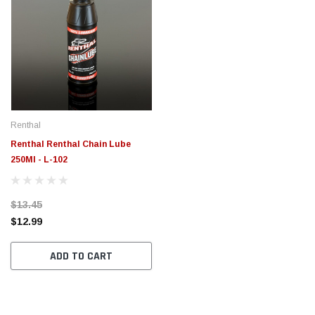
Renthal
Renthal Renthal Chain Lube
250Ml - L-102
$13.45
$12.99
ADD TO CART