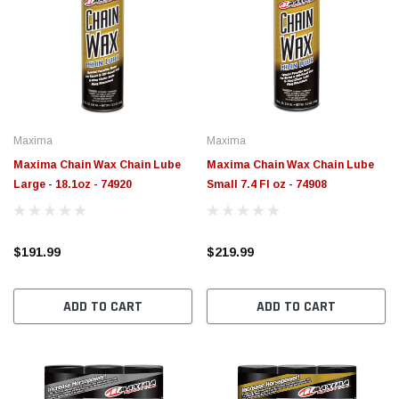
Maxima
Maxima
Maxima Chain Wax Chain Lube
Maxima Chain Wax Chain Lube
Large - 18.1oz - 74920
Small 7.4 Fl oz - 74908
$191.99
$219.99
ADD TO CART
ADD TO CART