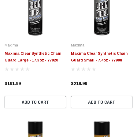
Maxima
Maxima
Maxima Clear Synthetic Chain
Maxima Clear Synthetic Chain
Guard Large - 17.3oz - 77920
Guard Small - 7.4oz - 77908
$191.99
$219.99
ADD TO CART
ADD TO CART