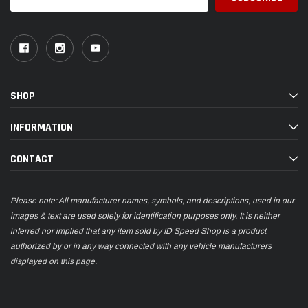
Address
SHOP
INFORMATION
CONTACT
Please note: All manufacturer names, symbols, and descriptions, used in our
images & text are used solely for identification purposes only. It is neither
inferred nor implied that any item sold by ID Speed Shop is a product
authorized by or in any way connected with any vehicle manufacturers
displayed on this page.