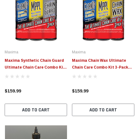
Maxima
Maxima
Maxima Synthetic Chain Guard
Maxima Chain Wax Ultimate
Ultimate Chain Care Combo Kit
Chain Care Combo Kit 3-Pack
3-Pack Aerosol - 70-779203
Aerosol - 70-749203
$159.99
$159.99
ADD TO CART
ADD TO CART