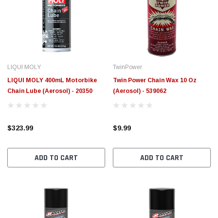
LIQUI MOLY
TwinPower
LIQUI MOLY 400mL Motorbike
Twin Power Chain Wax 10 Oz
Chain Lube (Aerosol) - 20350
(Aerosol) - 539062
$323.99
$9.99
ADD TO CART
ADD TO CART