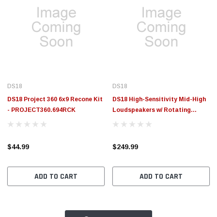
DS18
DS18
DS18 Project 360 6x9 Recone Kit
DS18 High-Sensitivity Mid-High
- PROJECT360.694RCK
Loudspeakers w/ Rotating
Recone 6x9 101db 4ohm 95Hz-
17kHz - PROJECT360.694N
$44.99
$249.99
ADD TO CART
ADD TO CART