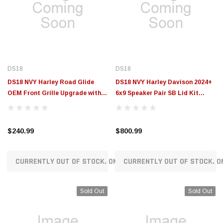
DS18
DS18
DS18 NVY Harley Road Glide
DS18 NVY Harley Davison 2024+
OEM Front Grille Upgrade with
6x9 Speaker Pair SB Lid Kit
Bullet Tweeters & Crossovers
Loaded With PRO-ZT69CFN -
14-23 - NVY-HDGRGTW.1423LD
NVY-HD69SB-24LD
$240.99
$800.99
CURRENTLY OUT OF STOCK. ON ORDER!
CURRENTLY OUT OF STOCK. O
Sold Out
Sold Out