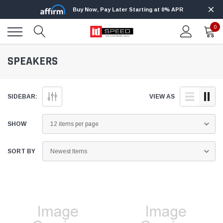
Buy Now, Pay Later Starting at 0% APR
0
SPEAKERS
SIDEBAR:
VIEW AS
SHOW
SORT BY
Edge
Innovative Diesel
Edge Insight+ Kit for 2020-2021 Ford 6.7L
Edge Insight In
Power Stroke
Powerstroke C