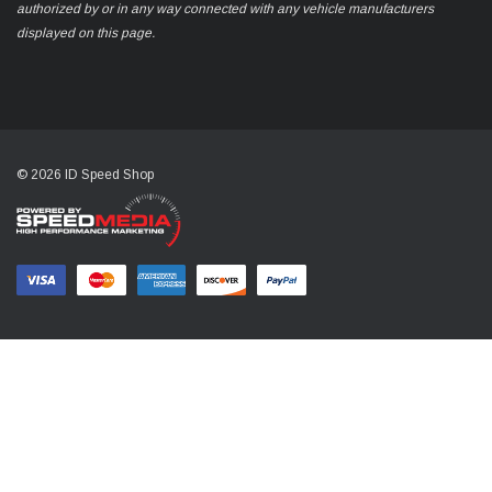
authorized by or in any way connected with any vehicle manufacturers
displayed on this page.
© 2026 ID Speed Shop