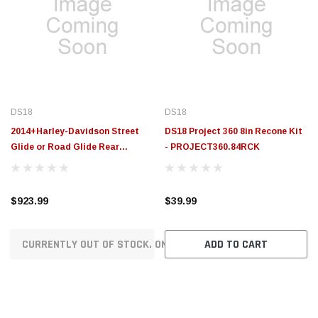
DS18
DS18
2014+Harley-Davidson Street
DS18 Project 360 8in Recone Kit
Glide or Road Glide Rear
- PROJECT360.84RCK
Upgrade Package - VS-HARLEY1
$923.99
$39.99
CURRENTLY OUT OF STOCK. ON ORDER!
ADD TO CART