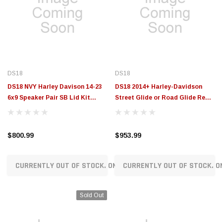
DS18
DS18
DS18 NVY Harley Davison 14-23
DS18 2014+ Harley-Davidson
6x9 Speaker Pair SB Lid Kit
Street Glide or Road Glide Rear
Loaded With PRO-ZT69CFN -
Upgrade Package - VS-HARLEY5
NVY-HD69SB-1423LD
$800.99
$953.99
CURRENTLY OUT OF STOCK. ON ORDER!
CURRENTLY OUT OF STOCK. O
Sold Out