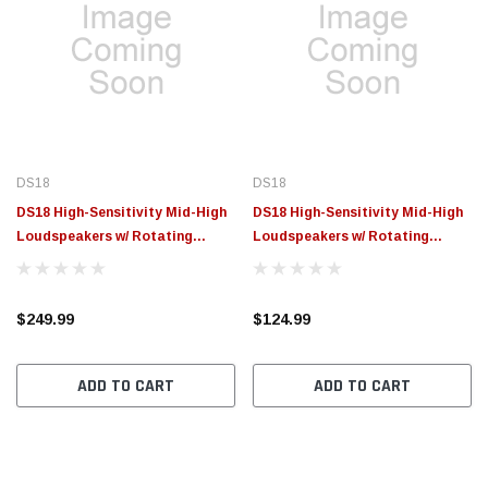
DS18
DS18
DS18 High-Sensitivity Mid-High
DS18 High-Sensitivity Mid-High
Loudspeakers w/ Rotating
Loudspeakers w/ Rotating
Recone 8in 102db 4ohm 95Hz-
Recone 8in 100.2db 4ohm 90Hz-
17kHz - PROJECT360.84N
17kHz - PROJECT360.84
$249.99
$124.99
ADD TO CART
ADD TO CART