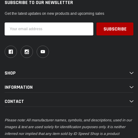
SUBSCRIBE TO OUR NEWSLETTER
Get the latest updates on new products and upcoming sales
Email
Address
SHOP
INFORMATION
CONTACT
Please note: All manufacturer names, symbols, and descriptions, used in our
images & text are used solely for identification purposes only. It is neither
inferred nor implied that any item sold by ID Speed Shop is a product