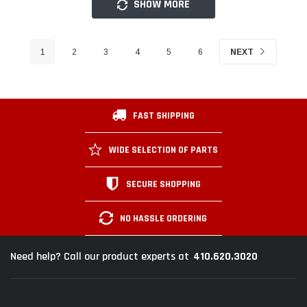
SHOW MORE
1
2
3
4
5
6
NEXT
FAST SHIPPING
WIDE SELECTION OF PARTS
SECURE SHOPPING
NO HASSLE ORDERING
410.620.3020
Need help? Call our product experts at