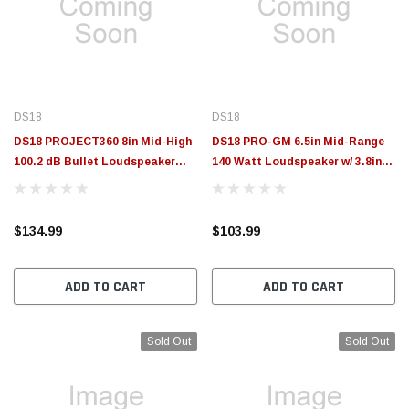
$789.95
$155.00
CHOOSE OPTIONS
CH
DS18
DS18
DS18 PROJECT360 8in Mid-High
DS18 PRO-GM 6.5in Mid-Range
100.2 dB Bullet Loudspeaker
140 Watt Loudspeaker w/ 3.8in
300W RMS 8-Ohm Rotating
Super Bullet 120 Watt Tweeter -
Recone Design -
Pair - PRO-GM6.4PK
PROJECT360.88B
$134.99
$103.99
ADD TO CART
ADD TO CART
Sold Out
Sold Out