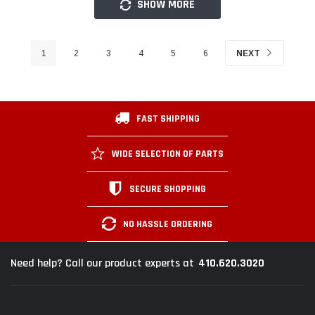
SHOW MORE
1
2
3
4
5
6
NEXT
FAST SHIPPING
WIDE SELECTION OF PARTS
SECURE SHOPPING
NO HASSLE ORDERING
410.620.3020
Need help? Call our product experts at