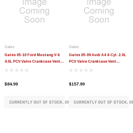
Gates
Gates
Gates 05-10 Ford Mustang V-6
Gates 05-09 Audi A4 4-Cyl. 2.0L
4.0L PCV Valve Crankcase Vent
PCV Valve Crankcase Vent
Valves - EMH961
Valves - EMH906
$84.99
$157.99
CURRENTLY OUT OF STOCK. ON ORDER!
CURRENTLY OUT OF STOCK. O