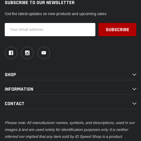
SUBSCRIBE TO OUR NEWSLETTER
Get the latest updates on new products and upcoming sales
Email
Address
SHOP
INFORMATION
CONTACT
Please note: All manufacturer names, symbols, and descriptions, used in our
images & text are used solely for identification purposes only. It is neither
inferred nor implied that any item sold by ID Speed Shop is a product