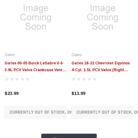
Gates
Gates
Gates 00-05 Buick LeSabre V-6
Gates 18-22 Chevrolet Equinox
3.8L PCV Valve Crankcase Vent
4-Cyl. 1.5L PCV Valve (Right
Valves - EMH999
Side) Crankcase Vent Valves -
EMH998
$23.99
$13.99
CURRENTLY OUT OF STOCK. ON ORDER!
CURRENTLY OUT OF STOCK. O