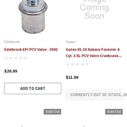
Edelbrock
Gates
Edelbrock EFI PCV Valve - 3592
Gates 01-10 Subaru Forester 4-
Cyl. 2.5L PCV Valve Crankcase
Vent Valves - EMH988
$26.99
$11.99
ADD TO CART
CURRENTLY OUT OF STOCK. O
Sold Out
Sold Out