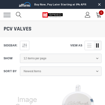
Buy Now, Pay Later Starting at 0% APR
0
PCV VALVES
SIDEBAR:
VIEW AS
SHOW
SORT BY
Edge
Innovative Diesel
Edge Insight+ Kit for 2020-2021 Ford 6.7L
Edge Insight In
Power Stroke
Powerstroke C