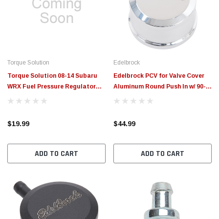
$789.95
$155.00
CHOOSE OPTIONS
CH
Torque Solution
Edelbrock
Torque Solution 08-14 Subaru
Edelbrock PCV for Valve Cover
WRX Fuel Pressure Regulator
Aluminum Round Push In w/ 90-
Adapter - TS-SU-905
Degree Port Breather Look w/
Etched Logo - 4407
$19.99
$44.99
ADD TO CART
ADD TO CART