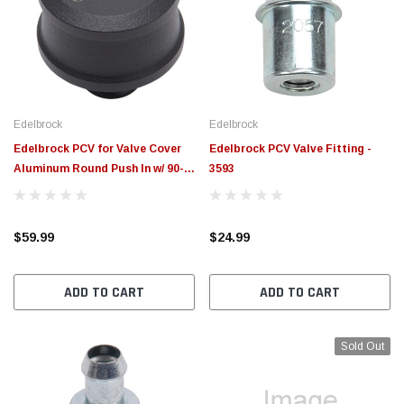
Edelbrock
Edelbrock
Edelbrock PCV for Valve Cover
Edelbrock PCV Valve Fitting -
Aluminum Round Push In w/ 90-
3593
Degree Port Breather Look -
4406
$59.99
$24.99
ADD TO CART
ADD TO CART
Sold Out