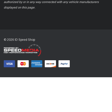
authorized by or in any way connected with any vehicle manufacturers
displayed on this page.
© 2026 ID Speed Shop