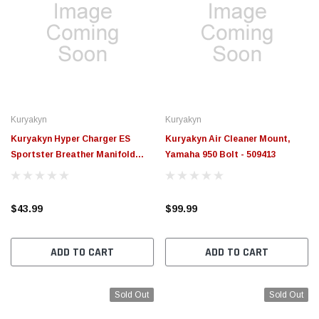
Kuryakyn
Kuryakyn
Kuryakyn Hyper Charger ES
Kuryakyn Air Cleaner Mount,
Sportster Breather Manifold
Yamaha 950 Bolt - 509413
Black - 609351
$43.99
$99.99
ADD TO CART
ADD TO CART
Sold Out
Sold Out