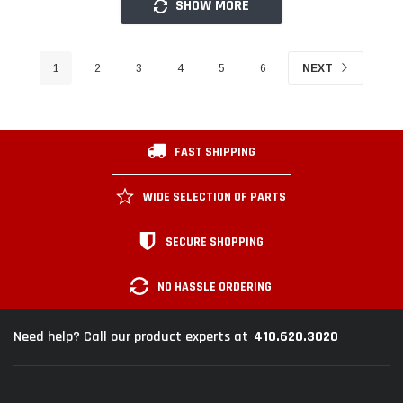
SHOW MORE
1
2
3
4
5
6
NEXT
FAST SHIPPING
WIDE SELECTION OF PARTS
SECURE SHOPPING
NO HASSLE ORDERING
410.620.3020
Need help? Call our product experts at