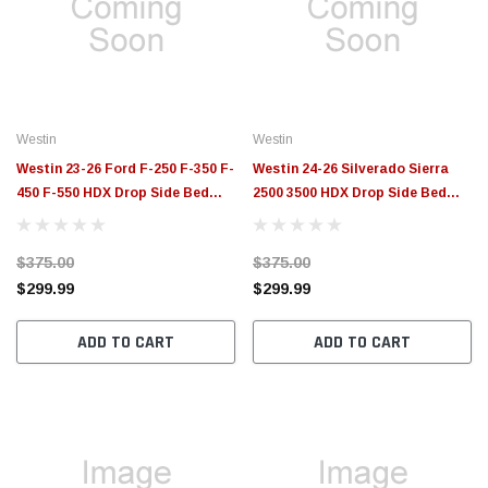
$789.95
$155.
PTIONS
CHOOSE OPTIONS
Westin
Westin
Westin 23-26 Ford F-250 F-350 F-
Westin 24-26 Silverado Sierra
450 F-550 HDX Drop Side Bed
2500 3500 HDX Drop Side Bed
Step Textured Black - 56-00335
Step Textured Black - 56-00115
$375.00
$375.00
$299.99
$299.99
ADD TO CART
ADD TO CART