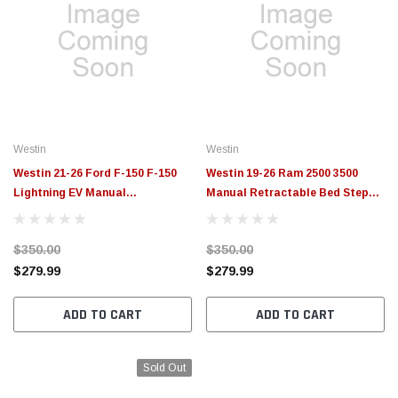
Westin
Westin
Westin 21-26 Ford F-150 F-150
Westin 19-26 Ram 2500 3500
Lightning EV Manual
Manual Retractable Bed Step
Retractable Bed Step Black -
Black - 29-40025
29-40035
$350.00
$350.00
$279.99
$279.99
ADD TO CART
ADD TO CART
Sold Out