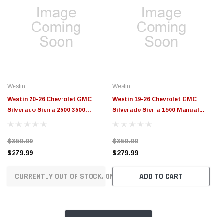
Westin
Westin
Westin 20-26 Chevrolet GMC
Westin 19-26 Chevrolet GMC
Silverado Sierra 2500 3500
Silverado Sierra 1500 Manual
Manual Retractable Bed Step
Retractable Bed Step Black -
Black - 29-40015
29-40005
$350.00
$350.00
$279.99
$279.99
CURRENTLY OUT OF STOCK. ON ORDER!
ADD TO CART