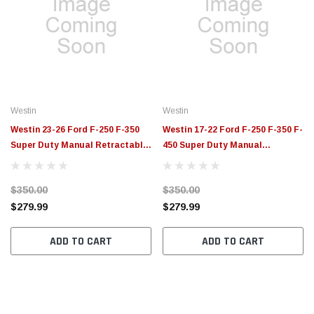
Westin
Westin
Westin 23-26 Ford F-250 F-350
Westin 17-22 Ford F-250 F-350 F-
Super Duty Manual Retractable
450 Super Duty Manual
Bed Step Black - 29-40055
Retractable Bed Step Black -
29-40045
$350.00
$350.00
$279.99
$279.99
ADD TO CART
ADD TO CART