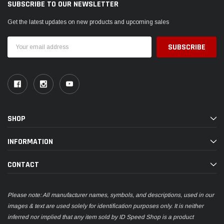
SUBSCRIBE TO OUR NEWSLETTER
Get the latest updates on new products and upcoming sales
Email
Address
SHOP
INFORMATION
CONTACT
Please note: All manufacturer names, symbols, and descriptions, used in our
images & text are used solely for identification purposes only. It is neither
inferred nor implied that any item sold by ID Speed Shop is a product