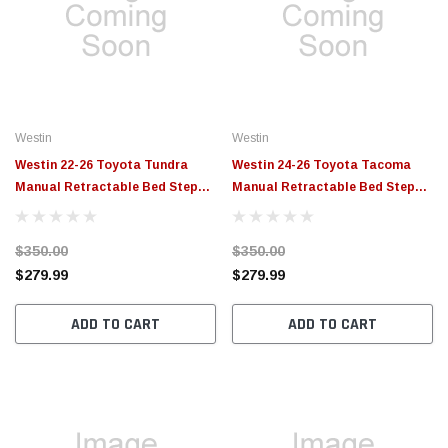
Westin
Westin
Westin 22-26 Toyota Tundra
Westin 24-26 Toyota Tacoma
Manual Retractable Bed Step
Manual Retractable Bed Step
Black - 29-40095
Black - 29-40085
$350.00
$350.00
$279.99
$279.99
ADD TO CART
ADD TO CART