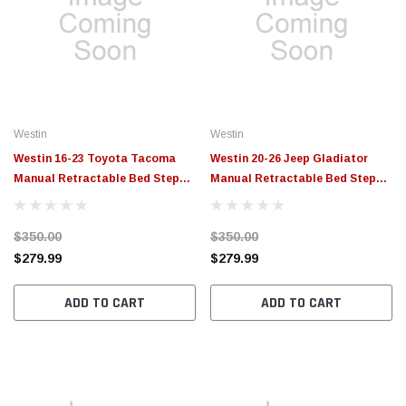
Westin
Westin
Westin 16-23 Toyota Tacoma
Westin 20-26 Jeep Gladiator
Manual Retractable Bed Step
Manual Retractable Bed Step
Black - 29-40075
Black - 29-40065
$350.00
$350.00
$279.99
$279.99
ADD TO CART
ADD TO CART