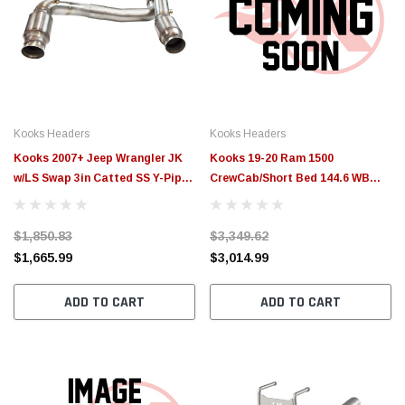
Kooks Headers
Kooks Headers
Kooks 2007+ Jeep Wrangler JK
Kooks 19-20 Ram 1500
w/LS Swap 3in Catted SS Y-Pipe
CrewCab/Short Bed 144.6 WB
Kooks Headers Required -
5.7L HEMI 3in Stainless GREEN
37103200
Catted Y-Pipes - 35203300
$1,850.83
$3,349.62
$1,665.99
$3,014.99
ADD TO CART
ADD TO CART