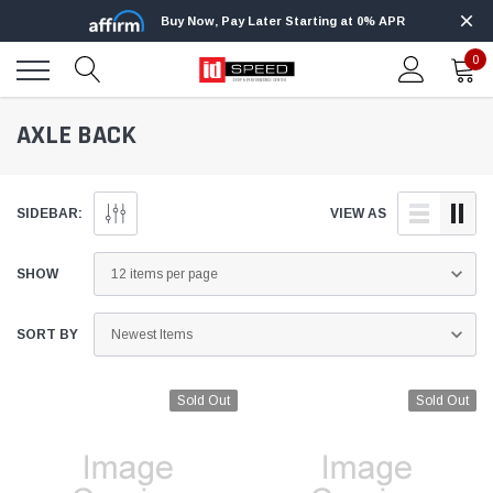
Buy Now, Pay Later Starting at 0% APR
0
AXLE BACK
SIDEBAR:
VIEW AS
SHOW
SORT BY
Sold Out
Sold Out
Edge
Innovative Diesel
Edge Insight+ Kit for 2020-2021 Ford 6.7L
Edge Insight In
Power Stroke
Powerstroke C