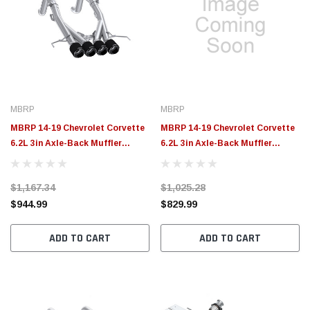
MBRP
MBRP
MBRP 14-19 Chevrolet Corvette
MBRP 14-19 Chevrolet Corvette
6.2L 3in Axle-Back Muffler
6.2L 3in Axle-Back Muffler
Bypass Quad Exit Carbon Fiber
Bypass Quad Exit Black Tips -
Tips - S70083CF
S7008324BT
$1,167.34
$1,025.28
$944.99
$829.99
ADD TO CART
ADD TO CART