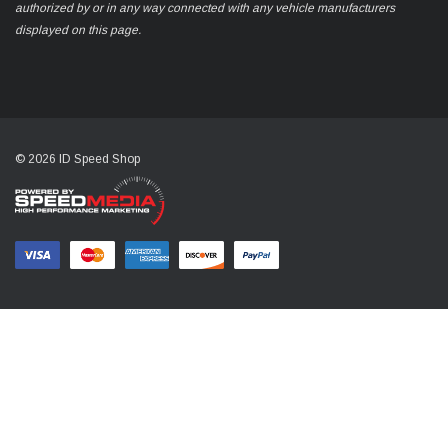
authorized by or in any way connected with any vehicle manufacturers
displayed on this page.
© 2026 ID Speed Shop