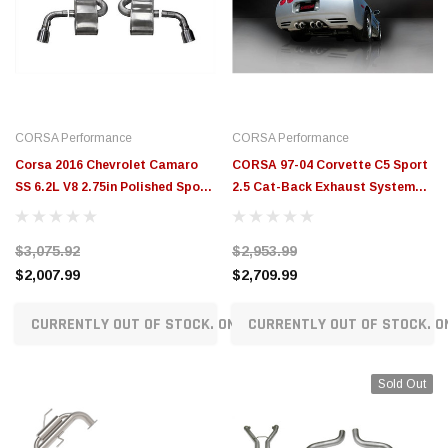
CORSA Performance
CORSA Performance
Corsa 2016 Chevrolet Camaro
CORSA 97-04 Corvette C5 Sport
SS 6.2L V8 2.75in Polished Sport
2.5 Cat-Back Exhaust System
Axle-Back Exhaust Dual Rear
4in Twin Tips - 14111CB
Exit - 14787
$3,075.92
$2,953.99
$2,007.99
$2,709.99
CURRENTLY OUT OF STOCK. ON ORDER!
CURRENTLY OUT OF STOCK. O
Sold Out