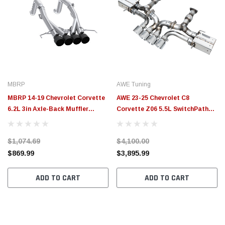
MBRP
AWE Tuning
MBRP 14-19 Chevrolet Corvette
AWE 23-25 Chevrolet C8
6.2L 3in Axle-Back Muffler
Corvette Z06 5.5L SwitchPath
Bypass Quad Exit Black Tips -
Exhaust System - Chrome Silver
S7008304BT
Tips - 3025-42906
$1,074.69
$4,100.00
$869.99
$3,895.99
ADD TO CART
ADD TO CART