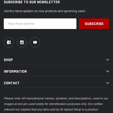
SUBSCRIBE TO OUR NEWSLETTER
Get the latest updates on new products and upcoming sales
Email
Address
SHOP
INFORMATION
CONTACT
Please note: All manufacturer names, symbols, and descriptions, used in our
images & text are used solely for identification purposes only. It is neither
inferred nor implied that any item sold by ID Speed Shop is a product