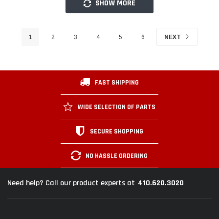
SHOW MORE
1
2
3
4
5
6
NEXT
FAST SHIPPING
WIDE SELECTION OF PARTS
SECURE SHOPPING
NO HASSLE ORDERING
410.620.3020
Need help? Call our product experts at