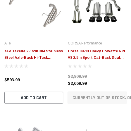
AFe
CORSA Performance
aFe Takeda 2-1/2in 304 Stainless
Corsa 09-13 Chevy Corvette 6.2L
Steel Axle-Back Hi-Tuck
V8 2.5in Sport Cat-Back Dual
Exhaust System Subaru
Rear Exit w/Twin 4.0in Pol Pro-
Outback 20-26 H4-2.4L - 49-
Ser Tips - 14470CBBLK
$2,909.99
36811
$593.99
$2,669.99
ADD TO CART
CURRENTLY OUT OF STOCK. O