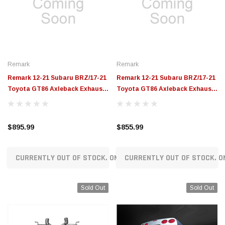
$789.95
$155.00
CHOOSE OPTIONS
CH
Remark
Remark
Remark 12-21 Subaru BRZ/17-21
Remark 12-21 Subaru BRZ/17-21
Toyota GT86 Axleback Exhaust
Toyota GT86 Axleback Exhaust
w/ Muffler - Burnt SS Single Wall
w/ Muffler - Stainless Single Wall
Tip - RO-TTZN-SM
Tip - RO-TSZN-SM
$895.99
$855.99
CURRENTLY OUT OF STOCK. ON ORDER!
CURRENTLY OUT OF STOCK. O
Sold Out
Sold Out