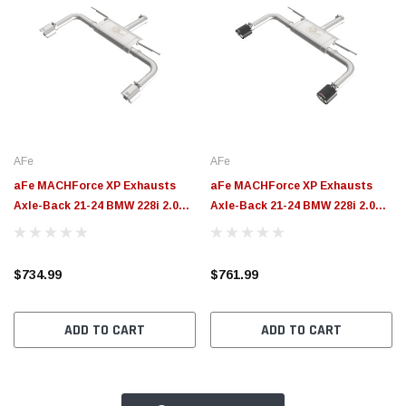
AFe
AFe
aFe MACHForce XP Exhausts
aFe MACHForce XP Exhausts
Axle-Back 21-24 BMW 228i 2.0T
Axle-Back 21-24 BMW 228i 2.0T
(SS w/ Polished Tips) - 49-36355-
(SS w/ Carbon Tips) - 49-36355-C
P
$734.99
$761.99
ADD TO CART
ADD TO CART