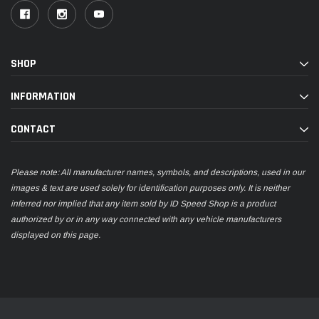
SHOP
INFORMATION
CONTACT
Please note: All manufacturer names, symbols, and descriptions, used in our
images & text are used solely for identification purposes only. It is neither
inferred nor implied that any item sold by ID Speed Shop is a product
authorized by or in any way connected with any vehicle manufacturers
displayed on this page.