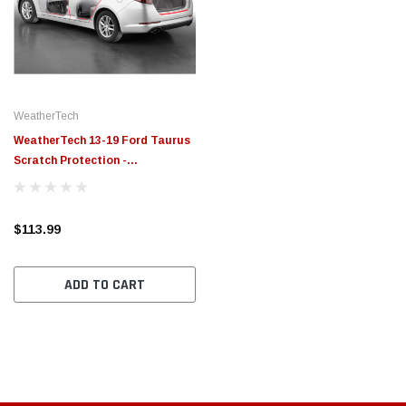
$789.95
$155.
PTIONS
CHOOSE OPTIONS
WeatherTech
WeatherTech 13-19 Ford Taurus
Scratch Protection -
Transparent - SP0206
$113.99
ADD TO CART