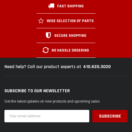
FAST SHIPPING
WIDE SELECTION OF PARTS
SECURE SHOPPING
NO HASSLE ORDERING
410.620.3020
Need help? Call our product experts at
SUBSCRIBE TO OUR NEWSLETTER
Get the latest updates on new products and upcoming sales
Email
Address